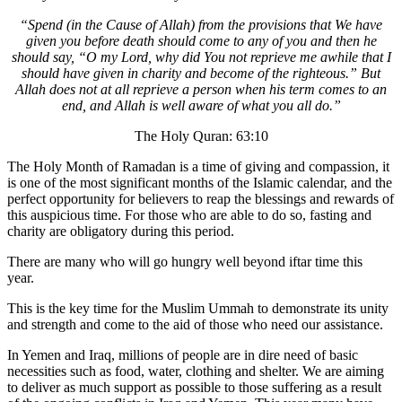
“Spend (in the Cause of Allah) from the provisions that We have
given you before death should come to any of you and then he
should say, “O my Lord, why did You not reprieve me awhile that I
should have given in charity and become of the righteous.” But
Allah does not at all reprieve a person when his term comes to an
end, and Allah is well aware of what you all do.”
The Holy Quran: 63:10
The Holy Month of Ramadan is a time of giving and compassion, it
is one of the most significant months of the Islamic calendar, and the
perfect opportunity for believers to reap the blessings and rewards of
this auspicious time. For those who are able to do so, fasting and
charity are obligatory during this period.
There are many who will go hungry well beyond iftar time this
year.
This is the key time for the Muslim Ummah to demonstrate its unity
and strength and come to the aid of those who need our assistance.
In Yemen and Iraq, millions of people are in dire need of basic
necessities such as food, water, clothing and shelter. We are aiming
to deliver as much support as possible to those suffering as a result