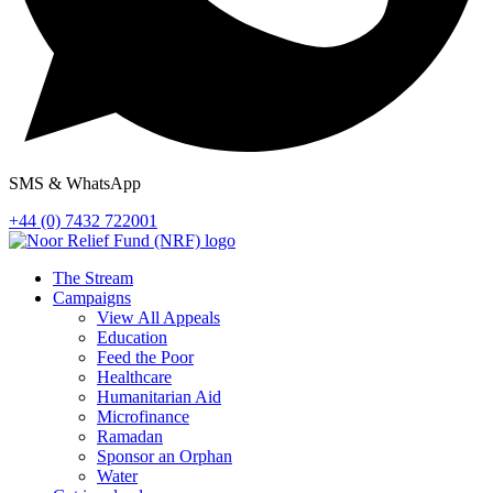
SMS & WhatsApp
+44 (0) 7432 722001
The Stream
Campaigns
View All Appeals
Education
Feed the Poor
Healthcare
Humanitarian Aid
Microfinance
Ramadan
Sponsor an Orphan
Water