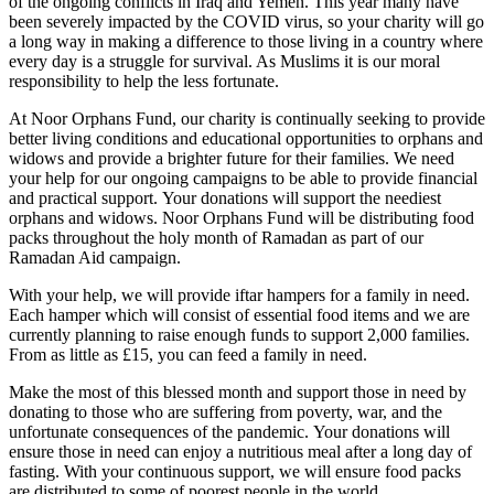
of the ongoing conflicts in Iraq and Yemen. This year many have
been severely impacted by the COVID virus, so your charity will go
a long way in making a difference to those living in a country where
every day is a struggle for survival. As Muslims it is our moral
responsibility to help the less fortunate.
At Noor Orphans Fund, our charity is continually seeking to provide
better living conditions and educational opportunities to orphans and
widows and provide a brighter future for their families. We need
your help for our ongoing campaigns to be able to provide financial
and practical support. Your donations will support the neediest
orphans and widows. Noor Orphans Fund will be distributing food
packs throughout the holy month of Ramadan as part of our
Ramadan Aid campaign.
With your help, we will provide iftar hampers for a family in need.
Each hamper which will consist of essential food items and we are
currently planning to raise enough funds to support 2,000 families.
From as little as £15, you can feed a family in need.
Make the most of this blessed month and support those in need by
donating to those who are suffering from poverty, war, and the
unfortunate consequences of the pandemic. Your donations will
ensure those in need can enjoy a nutritious meal after a long day of
fasting. With your continuous support, we will ensure food packs
are distributed to some of poorest people in the world.