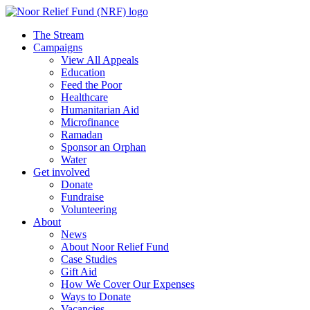
The Stream
Campaigns
View All Appeals
Education
Feed the Poor
Healthcare
Humanitarian Aid
Microfinance
Ramadan
Sponsor an Orphan
Water
Get involved
Donate
Fundraise
Volunteering
About
News
About Noor Relief Fund
Case Studies
Gift Aid
How We Cover Our Expenses
Ways to Donate
Vacancies