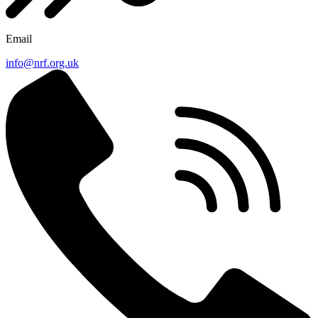
Email
info@nrf.org.uk