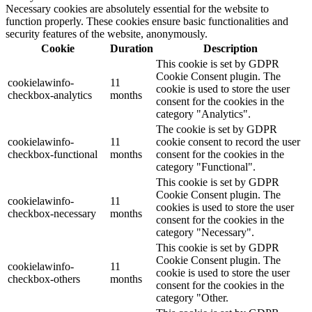
Necessary cookies are absolutely essential for the website to
function properly. These cookies ensure basic functionalities and
security features of the website, anonymously.
Cookie
Duration
Description
This cookie is set by GDPR
Cookie Consent plugin. The
cookielawinfo-
11
cookie is used to store the user
checkbox-analytics
months
consent for the cookies in the
category "Analytics".
The cookie is set by GDPR
cookielawinfo-
11
cookie consent to record the user
checkbox-functional
months
consent for the cookies in the
category "Functional".
This cookie is set by GDPR
Cookie Consent plugin. The
cookielawinfo-
11
cookies is used to store the user
checkbox-necessary
months
consent for the cookies in the
category "Necessary".
This cookie is set by GDPR
Cookie Consent plugin. The
cookielawinfo-
11
cookie is used to store the user
checkbox-others
months
consent for the cookies in the
category "Other.