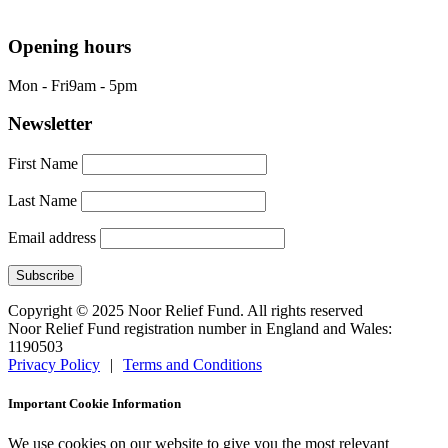
info@nrf.org.uk
Opening hours
Mon - Fri
9am - 5pm
Newsletter
First Name
Last Name
Email address
Copyright © 2025 Noor Relief Fund. All rights reserved
Noor Relief Fund registration number in England and Wales:
1190503
Privacy Policy
|
Terms and Conditions
Important Cookie Information
We use cookies on our website to give you the most relevant