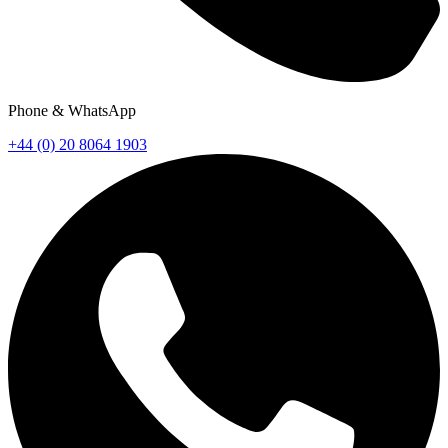
Phone & WhatsApp
+44 (0) 20 8064 1903