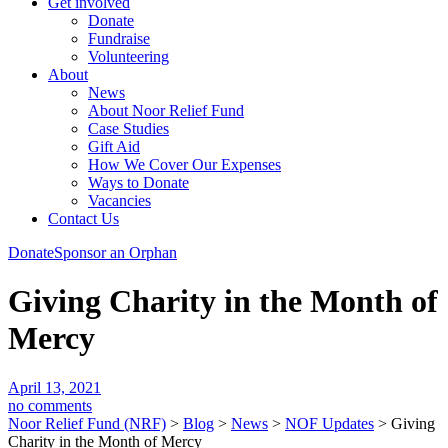
Get involved
Donate
Fundraise
Volunteering
About
News
About Noor Relief Fund
Case Studies
Gift Aid
How We Cover Our Expenses
Ways to Donate
Vacancies
Contact Us
Donate
Sponsor an Orphan
Giving Charity in the Month of
Mercy
April 13, 2021
no comments
Noor Relief Fund (NRF)
>
Blog
>
News
>
NOF Updates
>
Giving
Charity in the Month of Mercy