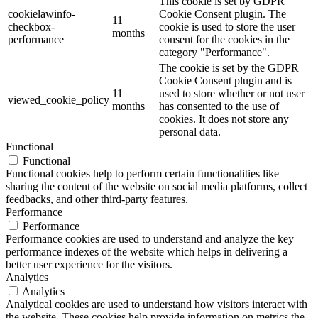
This cookie is set by GDPR
cookielawinfo-
Cookie Consent plugin. The
11
checkbox-
cookie is used to store the user
months
performance
consent for the cookies in the
category "Performance".
The cookie is set by the GDPR
Cookie Consent plugin and is
11
used to store whether or not user
viewed_cookie_policy
months
has consented to the use of
cookies. It does not store any
personal data.
Functional
Functional
Functional cookies help to perform certain functionalities like
sharing the content of the website on social media platforms, collect
feedbacks, and other third-party features.
Performance
Performance
Performance cookies are used to understand and analyze the key
performance indexes of the website which helps in delivering a
better user experience for the visitors.
Analytics
Analytics
Analytical cookies are used to understand how visitors interact with
the website. These cookies help provide information on metrics the