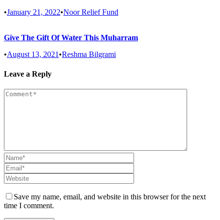
•
January 21, 2022
•
Noor Relief Fund
Give The Gift Of Water This Muharram
•
August 13, 2021
•
Reshma Bilgrami
Leave a Reply
Save my name, email, and website in this browser for the next
time I comment.