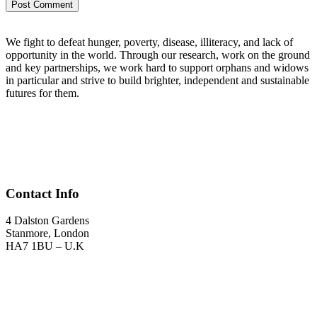
We fight to defeat hunger, poverty, disease, illiteracy, and lack of
opportunity in the world. Through our research, work on the ground
and key partnerships, we work hard to support orphans and widows
in particular and strive to build brighter, independent and sustainable
futures for them.
Contact Info
4 Dalston Gardens
Stanmore, London
HA7 1BU – U.K
Landline
: +44 (0) 20 8064 1903
GSM
: +44 (0) 7432 722001