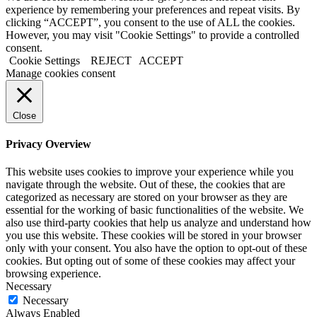
experience by remembering your preferences and repeat visits. By
clicking “ACCEPT”, you consent to the use of ALL the cookies.
However, you may visit "Cookie Settings" to provide a controlled
consent.
Cookie Settings
REJECT
ACCEPT
Manage cookies consent
Close
Privacy Overview
This website uses cookies to improve your experience while you
navigate through the website. Out of these, the cookies that are
categorized as necessary are stored on your browser as they are
essential for the working of basic functionalities of the website. We
also use third-party cookies that help us analyze and understand how
you use this website. These cookies will be stored in your browser
only with your consent. You also have the option to opt-out of these
cookies. But opting out of some of these cookies may affect your
browsing experience.
Necessary
Necessary
Always Enabled