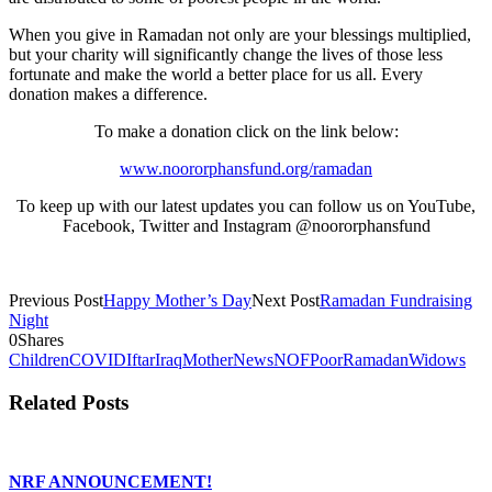
When you give in Ramadan not only are your blessings multiplied,
but your charity will significantly change the lives of those less
fortunate and make the world a better place for us all. Every
donation makes a difference.
To make a donation click on the link below:
www.noororphansfund.org/ramadan
To keep up with our latest updates you can follow us on YouTube,
Facebook, Twitter and Instagram @noororphansfund
Previous Post
Happy Mother’s Day
Next Post
Ramadan Fundraising
Night
0
Shares
Children
COVID
Iftar
Iraq
Mother
News
NOF
Poor
Ramadan
Widows
Related Posts
NRF ANNOUNCEMENT!