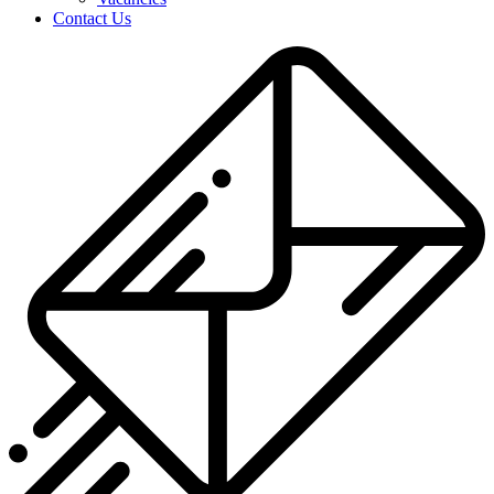
Contact Us