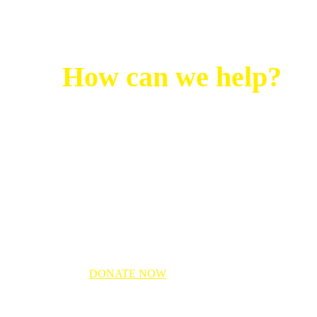
How can we help?
Noor Relief fund will be providing
support via:
Food parcels
Clean drinking water
Shelter
Medical Aid
DONATE NOW