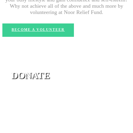
Why not achieve all of the above and much more by
volunteering at Noor Relief Fund.
BECOME A VOLUNTEER
DONATE
Charity is a good way to prove that love still exists. It
gives hope that humanity is still present. We have
different campaigns to choose from.