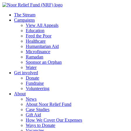
The Stream
Campaigns
View All Appeals
Education
Feed the Poor
Healthcare
Humanitarian Aid
Microfinance
Ramadan
Sponsor an Orphan
Water
Get involved
Donate
Fundraise
Volunteering
About
News
About Noor Relief Fund
Case Studies
Gift Aid
How We Cover Our Expenses
Ways to Donate
Vacancies