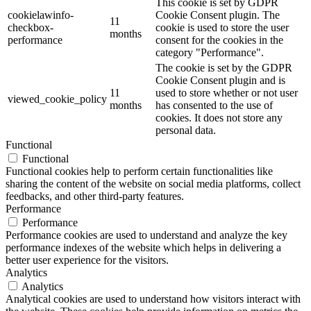
This cookie is set by GDPR
cookielawinfo-
Cookie Consent plugin. The
11
checkbox-
cookie is used to store the user
months
performance
consent for the cookies in the
category "Performance".
The cookie is set by the GDPR
Cookie Consent plugin and is
11
used to store whether or not user
viewed_cookie_policy
months
has consented to the use of
cookies. It does not store any
personal data.
Functional
Functional
Functional cookies help to perform certain functionalities like
sharing the content of the website on social media platforms, collect
feedbacks, and other third-party features.
Performance
Performance
Performance cookies are used to understand and analyze the key
performance indexes of the website which helps in delivering a
better user experience for the visitors.
Analytics
Analytics
Analytical cookies are used to understand how visitors interact with