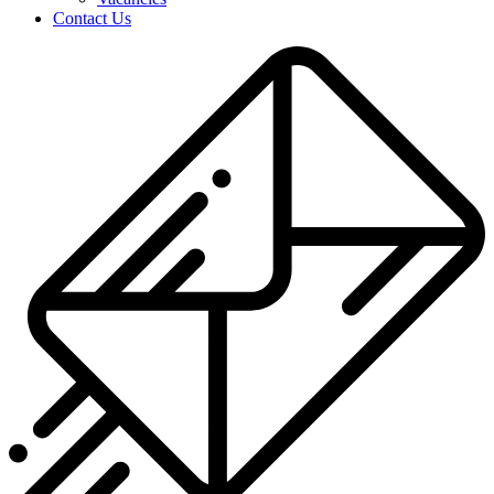
Contact Us