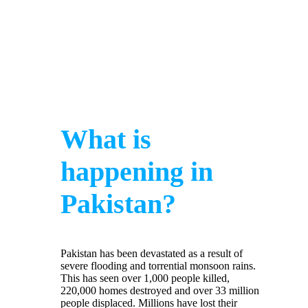
What is
happening in
Pakistan?
Pakistan has been devastated as a result of
severe flooding and torrential monsoon rains.
This has seen over 1,000 people killed,
220,000 homes destroyed and over 33 million
people displaced. Millions have lost their