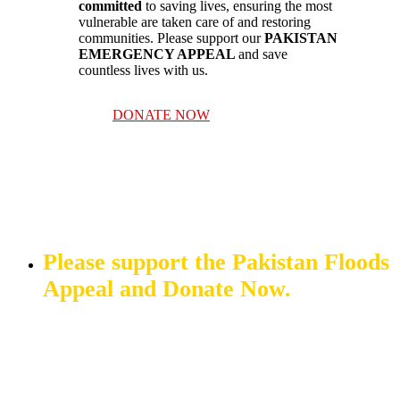
committed
to saving lives, ensuring the most
vulnerable are taken care of and restoring
communities. Please support our
PAKISTAN
EMERGENCY APPEAL
and save
countless lives with us.
DONATE NOW
Please support the Pakistan Floods
Appeal and Donate Now.
DONATE NOW
OTHER WAYS TO DONATE