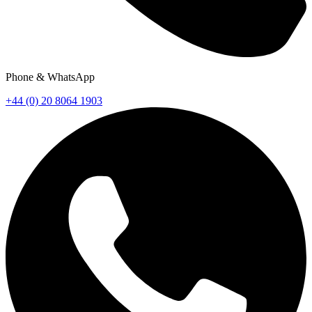
Phone & WhatsApp
+44 (0) 20 8064 1903