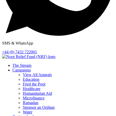
SMS & WhatsApp
+44 (0) 7432 722001
The Stream
Campaigns
View All Appeals
Education
Feed the Poor
Healthcare
Humanitarian Aid
Microfinance
Ramadan
Sponsor an Orphan
Water