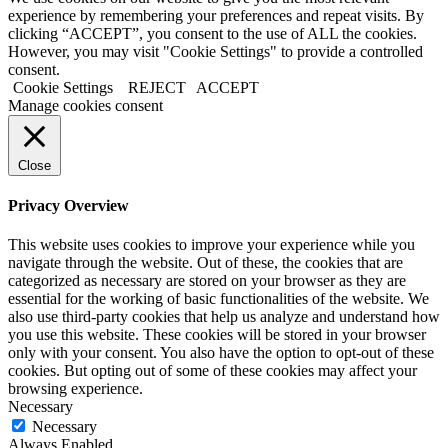
experience by remembering your preferences and repeat visits. By
clicking “ACCEPT”, you consent to the use of ALL the cookies.
However, you may visit "Cookie Settings" to provide a controlled
consent.
Cookie Settings
REJECT
ACCEPT
Manage cookies consent
Close
Privacy Overview
This website uses cookies to improve your experience while you
navigate through the website. Out of these, the cookies that are
categorized as necessary are stored on your browser as they are
essential for the working of basic functionalities of the website. We
also use third-party cookies that help us analyze and understand how
you use this website. These cookies will be stored in your browser
only with your consent. You also have the option to opt-out of these
cookies. But opting out of some of these cookies may affect your
browsing experience.
Necessary
Necessary
Always Enabled