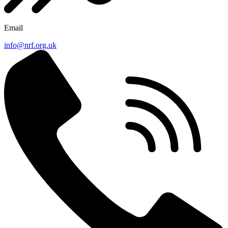
Email
info@nrf.org.uk