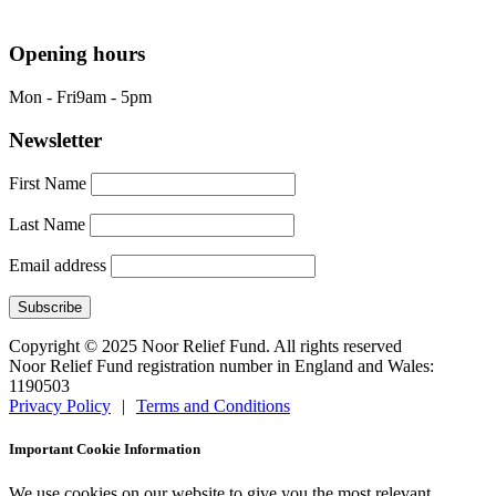
info@nrf.org.uk
Opening hours
Mon - Fri
9am - 5pm
Newsletter
First Name
Last Name
Email address
Copyright © 2025 Noor Relief Fund. All rights reserved
Noor Relief Fund registration number in England and Wales:
1190503
Privacy Policy
|
Terms and Conditions
Important Cookie Information
We use cookies on our website to give you the most relevant