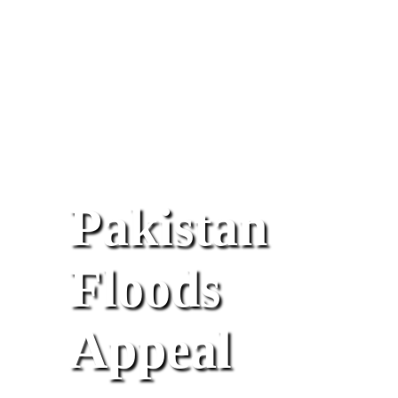
Pakistan
Floods
Appeal